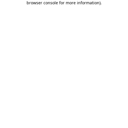
browser console for more information)
.