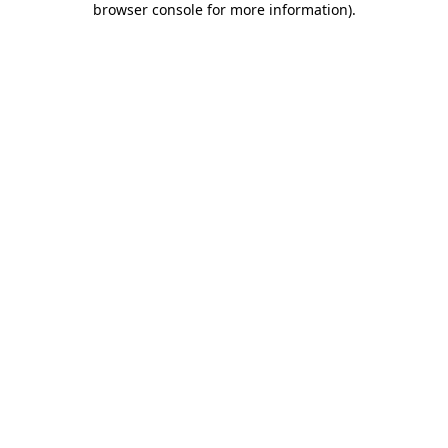
browser console for more information)
.