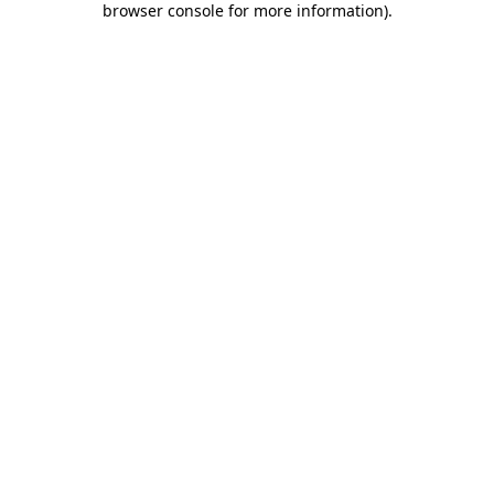
browser console for more information)
.