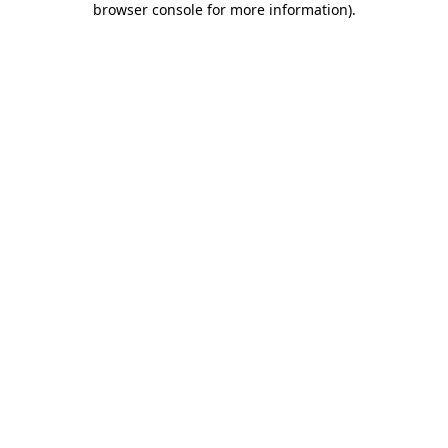
browser console for more information)
.