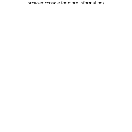
browser console for more information)
.