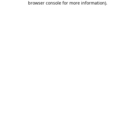
browser console for more information)
.