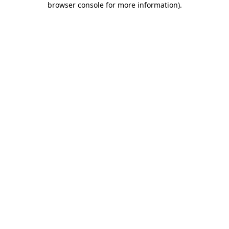
browser console for more information)
.