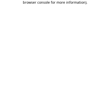
browser console for more information)
.