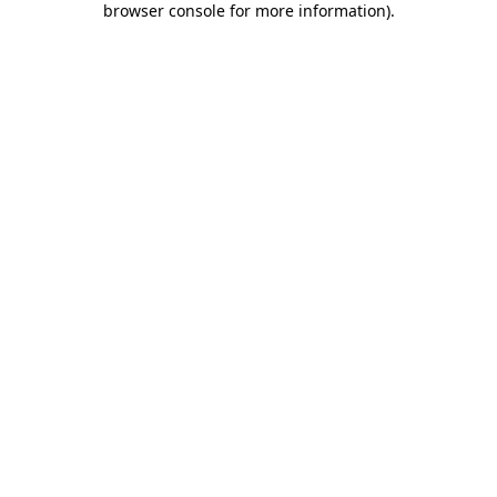
browser console for more information)
.