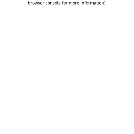
browser console for more information)
.