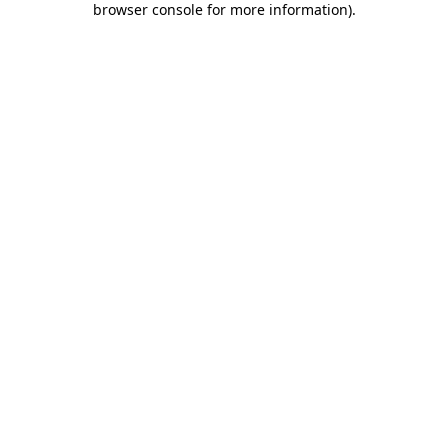
browser console for more information)
.