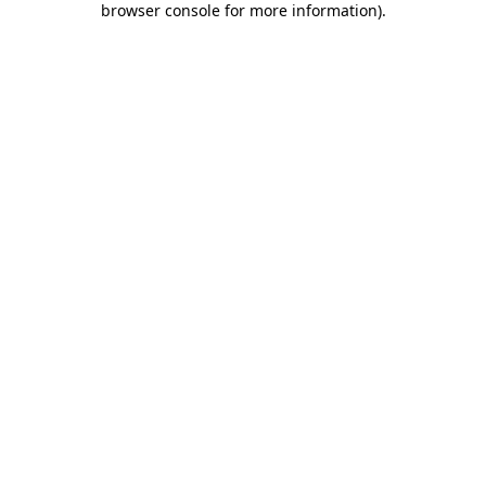
browser console for more information)
.