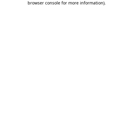
browser console for more information)
.